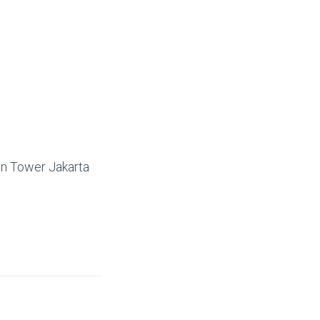
on Tower Jakarta