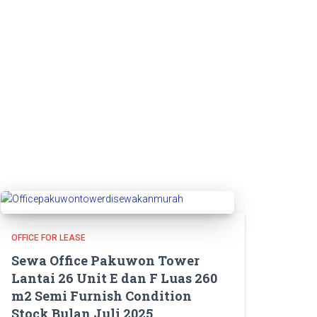
OFFICE FOR LEASE
Sewa Office Pakuwon Tower
Lantai 26 Unit E dan F Luas 260
m2 Semi Furnish Condition
Stock Bulan Juli 2025