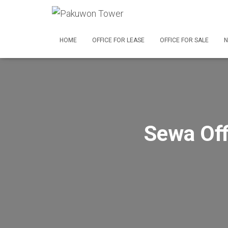
HOME
OFFICE FOR LEASE
OFFICE FOR SALE
N
Sewa Off