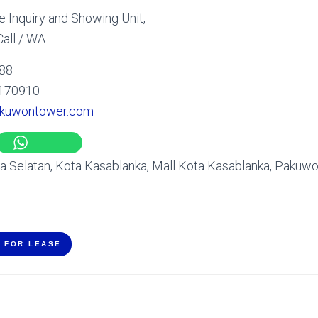
 Inquiry and Showing Unit,
all / WA
 88
170910
kuwontower.com
ta Selatan, Kota Kasablanka, Mall Kota Kasablanka, Pakuw
E FOR LEASE