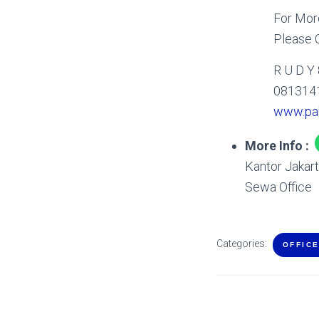
For More
Please C
R U D Y
081314
www.pa
More Info :
Kantor Jakar
Sewa Office
Categories:
OFFIC