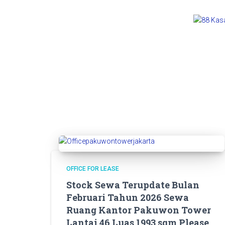
OFFICE FOR LEASE
Stock Sewa Terupdate Bulan
Februari Tahun 2026 Sewa
Ruang Kantor Pakuwon Tower
Lantai 46 Luas 1993 sqm Please