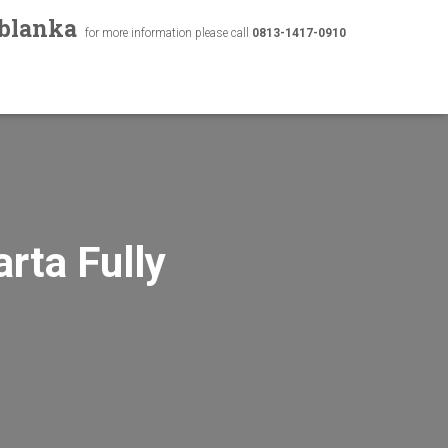
ablanka
for more information please call
0813-1417-0910
rta Fully