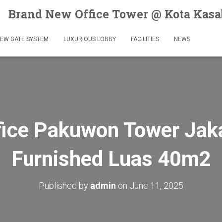
Brand New Office Tower @ Kota Kas
EW GATE SYSTEM
LUXURIOUS LOBBY
FACILITIES
NEWS
ice Pakuwon Tower Jaka
Furnished Luas 40m2
Published by
admin
on
June 11, 2025