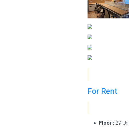
For Rent
Floor :
29 Uni