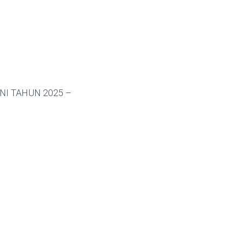
NI TAHUN 2025 –