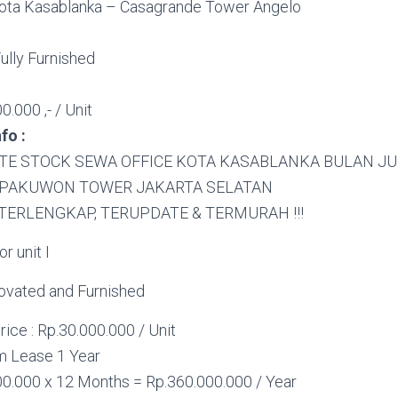
ota Kasablanka – Casagrande Tower Angelo
ully Furnished
0.000 ,- / Unit
fo :
TE STOCK SEWA OFFICE KOTA KASABLANKA BULAN JU
 PAKUWON TOWER JAKARTA SELATAN
TERLENGKAP, TERUPDATE & TERMURAH !!!
r unit I
novated and Furnished
rice : Rp.30.000.000 / Unit
 Lease 1 Year
00.000 x 12 Months = Rp.360.000.000 / Year