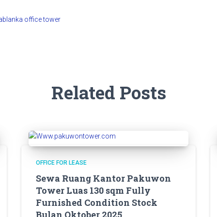
Related Posts
OFFICE FOR LEASE
Sewa Ruang Kantor Pakuwon
Tower Luas 130 sqm Fully
Furnished Condition Stock
Bulan Oktober 2025