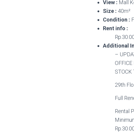
View :
Mall K
Size :
40m²
Condition :
F
Rent info :
Rp.30.00
Additional In
– UPDA
OFFICE
STOCK 
29th Floo
Full Re
Rental P
Minimum
Rp.30.0