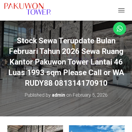
TOGGL
Stock Sewa Terupdate Bulan
Februari Tahun 2026 Sewa Ruang
Kantor Pakuwon Tower Lantai 46
Luas 1993 sqm Please Call or WA
RUDY88 081314170910
Published by
admin
on
February 5, 2026