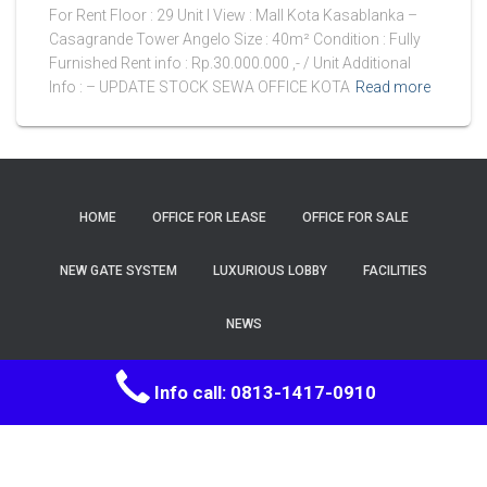
For Rent Floor : 29 Unit I View : Mall Kota Kasablanka –
Casagrande Tower Angelo Size : 40m² Condition : Fully
Furnished Rent info : Rp.30.000.000 ,- / Unit Additional
Info : – UPDATE STOCK SEWA OFFICE KOTA
Read more
HOME
OFFICE FOR LEASE
OFFICE FOR SALE
NEW GATE SYSTEM
LUXURIOUS LOBBY
FACILITIES
NEWS
Hestia | Developed by
ThemeIsle
Info call: 0813-1417-0910