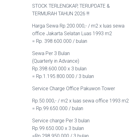
STOCK TERLENGKAP, TERUPDATE &
TERMURAH TAHUN 2026 !!!
Harga Sewa Rp.200.000,- / m2 x luas sewa
office Jakarta Selatan Luas 1993 m2
= Rp. 398.600.000 / bulan
Sewa Per 3 Bulan
(Quarterly in Advance)
Rp.398.600.000 x 3 bulan
= Rp.1.195.800.000 / 3 bulan
Service Charge Office Pakuwon Tower
Rp.50.000,- / m2 x luas sewa office 1993 m2
= Rp.99.650.000 / bulan
Service charge Per 3 bulan
Rp.99.650.000 x 3 bulan
=Rp.298.950.000 / 3 bulan