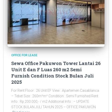
OFFICE FOR LEASE
Sewa Office Pakuwon Tower Lantai 26
Unit E dan F Luas 260 m2 Semi
Furnish Condition Stock Bulan Juli
2025
For Rent Floor : 26 Unit EF View : Apartemen Casablanca
– Tebet Size : 260m²m² Condition : Semi Furnished Rent
info : Rp.200.000,- / m2 Additional Info : – UPDATE
STOCK BULAN JULI TAHUN 2025 – OFFICE PAKUWON