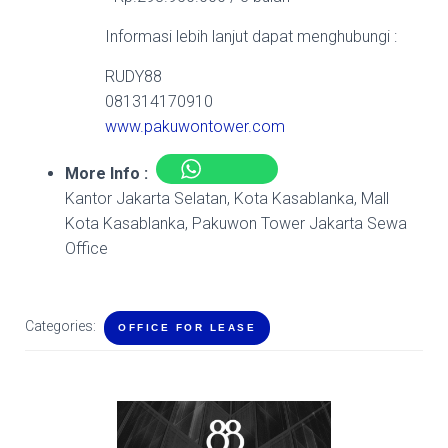
Informasi lebih lanjut dapat menghubungi :
RUDY88
081314170910
www.pakuwontower.com
More Info :
Kantor Jakarta Selatan, Kota Kasablanka, Mall
Kota Kasablanka, Pakuwon Tower Jakarta Sewa
Office
Categories:
OFFICE FOR LEASE