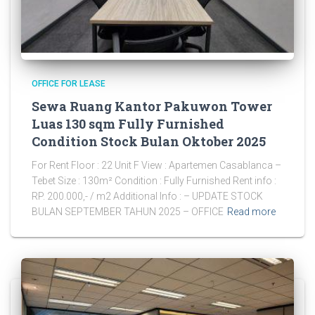
OFFICE FOR LEASE
Sewa Ruang Kantor Pakuwon Tower
Luas 130 sqm Fully Furnished
Condition Stock Bulan Oktober 2025
For Rent Floor : 22 Unit F View : Apartemen Casablanca –
Tebet Size : 130m² Condition : Fully Furnished Rent info :
RP. 200.000,- / m2 Additional Info : – UPDATE STOCK
BULAN SEPTEMBER TAHUN 2025 – OFFICE
Read more