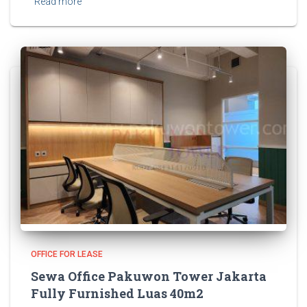
Read more
OFFICE FOR LEASE
Sewa Office Pakuwon Tower Jakarta
Fully Furnished Luas 40m2