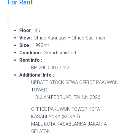
For Rent
Floor :
46
View :
Office Kuningan – Office Sudirman
Size :
1993m²
Condition :
Semi Furnished
Rent info :
RP. 200.000,- / m2
Additional Info :
UPDATE STOCK SEWA OFFICE PAKUWON
TOWER
– BULAN FEBRUARI TAHUN 2026 –
OFFICE PAKUWON TOWER KOTA
KASABLANKA (KOKAS)
MALL KOTA KASABLANKA JAKARTA
SELATAN