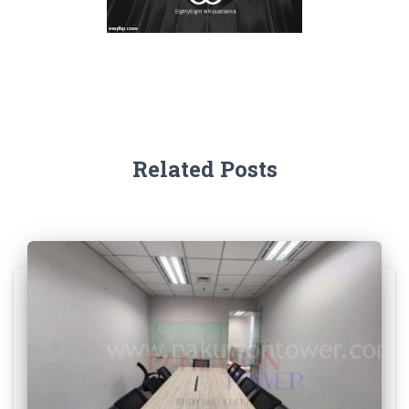
Related Posts